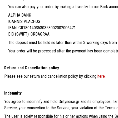
You can also pay your order by making a transfer to our Bank accou
ALPHA BANK
IOANNIS VLACHOS
IBAN: GR1801403530353002002006471
BIC (SWIFT): CRBAGRAA
The deposit must be held no later than within 3 working days from
Your order will be processed after the payment has been complet
Return and Cancellation policy
Please see our return and cancellation policy by clicking
here
.
Indemnity
You agree to indemnify and hold Dirtynoise.gr and its employees, har
Service, your connection to the Service, your violation of the Terms of
The user is solely responsible for his or her actions when using the Se