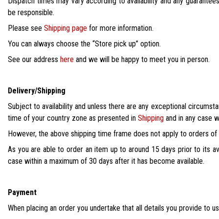
Dispatch times may vary according to availability and any guarantees
be responsible.
Please see
Shipping page
for more information.
You can always choose the “Store pick up” option.
See our address
here
and we will be happy to meet you in person.
Delivery/Shipping
Subject to availability and unless there are any exceptional circumsta
time of your country zone as presented in
Shipping
and in any case w
However, the above shipping time frame does not apply to orders of i
As you are able to order an item up to around 15 days prior to its av
case within a maximum of 30 days after it has become available.
Payment
When placing an order you undertake that all details you provide to us