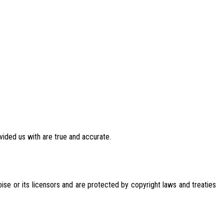
vided us with are true and accurate.
oise or its licensors and are protected by copyright laws and treaties