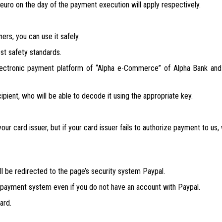
euro on the day of the payment execution will apply respectively.
ers, you can use it safely.
st safety standards.
ectronic payment platform of “Alpha e-Commerce” of Alpha Bank and 
cipient, who will be able to decode it using the appropriate key.
our card issuer, but if your card issuer fails to authorize payment to us,
 be redirected to the page’s security system Paypal.
e payment system even if you do not have an account with Paypal.
ard.