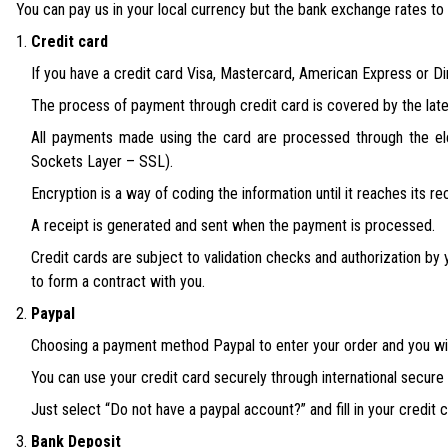
You can pay us in your local currency but the bank exchange rates to 
Credit card
If you have a credit card Visa, Mastercard, American Express or Din
The process of payment through credit card is covered by the late
All payments made using the card are processed through the el
Sockets Layer – SSL).
Encryption is a way of coding the information until it reaches its re
A receipt is generated and sent when the payment is processed.
Credit cards are subject to validation checks and authorization by y
to form a contract with you.
Paypal
Choosing a payment method Paypal to enter your order and you will
You can use your credit card securely through international secur
Just select “Do not have a paypal account?” and fill in your credit c
Bank Deposit