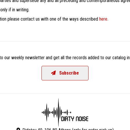
 parties and supersede any and all preceding and contemporaneous agr
ly if in writing.
dition please contact us with one of the ways described
here
.
o our weekly newsletter and get all the records added to our catalog in
Subscribe