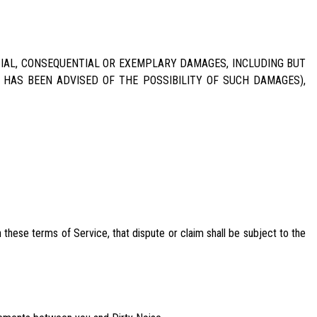
ECIAL, CONSEQUENTIAL OR EXEMPLARY DAMAGES, INCLUDING BUT
E HAS BEEN ADVISED OF THE POSSIBILITY OF SUCH DAMAGES),
these terms of Service, that dispute or claim shall be subject to the