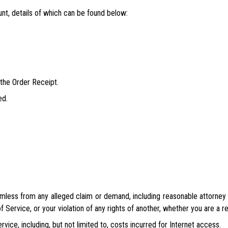
nt, details of which can be found below:
 the Order Receipt.
ed.
mless from any alleged claim or demand, including reasonable attorney f
 Service, or your violation of any rights of another, whether you are a r
rvice, including, but not limited to, costs incurred for Internet access.