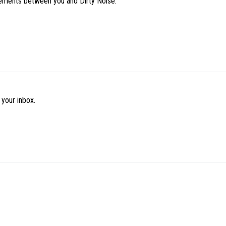
eements between you and Dirty Noise.
 your inbox.