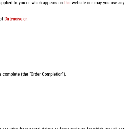
 supplied to you or which appears on
this
website nor may you use any
 of
Dirtynoise.gr
.
is complete (the “Order Completion”).