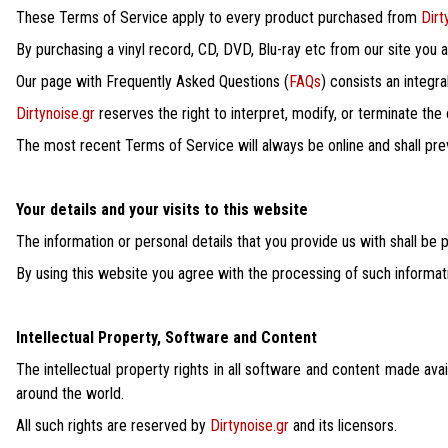
These Terms of Service apply to every product purchased from
Dirt
By purchasing a vinyl record, CD, DVD, Blu-ray etc from our site you
Our page with Frequently Asked Questions (
FAQs
) consists an integr
Dirtynoise.gr
reserves the right to interpret, modify, or terminate the
The most recent Terms of Service will always be online and shall prev
Your details and your visits to this website
The information or personal details that you provide us with shall be
By using this website you agree with the processing of such informat
Intellectual Property, Software and Content
The intellectual property rights in all software and content made ava
around the world.
All such rights are reserved by
Dirtynoise.gr
and its licensors.