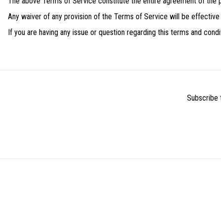
The above Terms of Service constitute the entire agreement of the
Any waiver of any provision of the Terms of Service will be effective on
If you are having any issue or question regarding this terms and con
Subscribe t