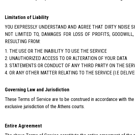
Limitation of Liability
YOU EXPRESSLY UNDERSTAND AND AGREE THAT DIRTY NOISE SHA
NOT LIMITED TO, DAMAGES FOR LOSS OF PROFITS, GOODWILL,
RESULTING FROM:
THE USE OR THE INABILITY TO USE THE SERVICE
UNAUTHORIZED ACCESS TO OR ALTERATION OF YOUR DATA
STATEMENTS OR CONDUCT OF ANY THIRD PARTY ON THE SER
OR ANY OTHER MATTER RELATING TO THE SERVICE (I.E DELIVE
Governing Law and Jurisdiction
These Terms of Service are to be construed in accordance with the la
exclusive jurisdiction of the Athens courts.
Entire Agreement