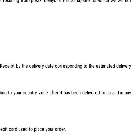
s resulting from postal delays or force majeure for which we will not
er Receipt by the delivery date corresponding to the estimated delivery
ding to your country zone after it has been delivered to us and in any
debit card used to place your order.