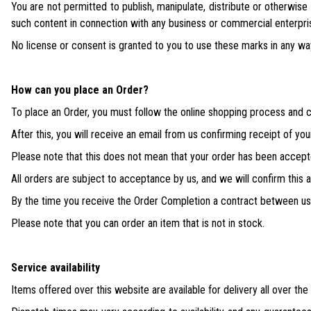
You are not permitted to publish, manipulate, distribute or otherwis
such content in connection with any business or commercial enterpri
No license or consent is granted to you to use these marks in any wa
How can you place an Order?
To place an Order, you must follow the online shopping process and c
After this, you will receive an email from us confirming receipt of you
Please note that this does not mean that your order has been accept
All orders are subject to acceptance by us, and we will confirm this
By the time you receive the Order Completion a contract between u
Please note that you can order an item that is not in stock.
Service availability
Items offered over this website are available for delivery all over the