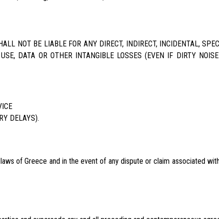
LL NOT BE LIABLE FOR ANY DIRECT, INDIRECT, INCIDENTAL, SP
 USE, DATA OR OTHER INTANGIBLE LOSSES (EVEN IF DIRTY NOIS
VICE
RY DELAYS).
ws of Greece and in the event of any dispute or claim associated with 