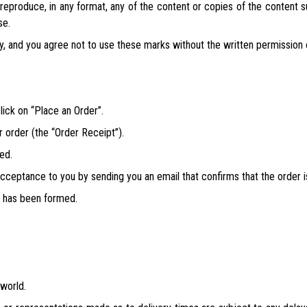
e reproduce, in any format, any of the content or copies of the content
se.
y, and you agree not to use these marks without the written permission
lick on “Place an Order”.
r order (the “Order Receipt”).
ed.
 acceptance to you by sending you an email that confirms that the order 
s has been formed.
 world.