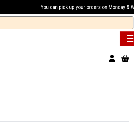
You can pick up your orders on Monday & Wednesday