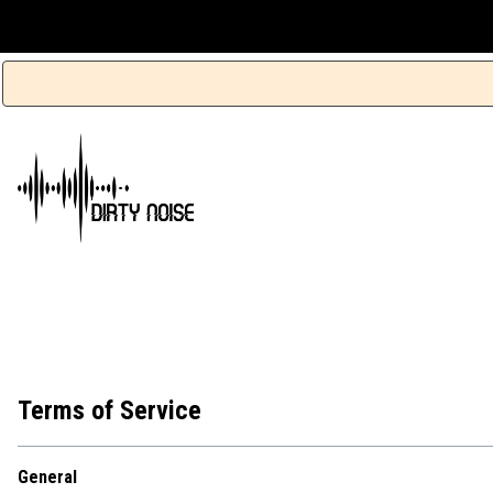
Terms of Service
General