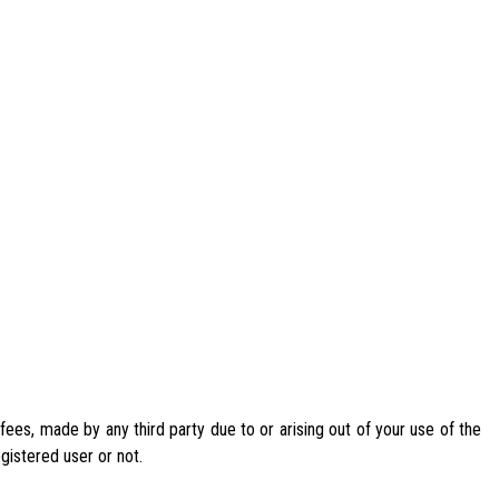
ees, made by any third party due to or arising out of your use of the
egistered user or not.