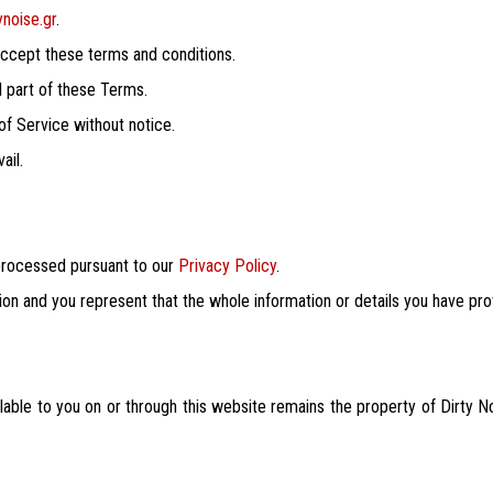
ynoise.gr
.
 accept these terms and conditions.
al part of these Terms.
 of Service without notice.
ail.
 processed pursuant to our
Privacy Policy
.
ion and you represent that the whole information or details you have pro
ilable to you on or through this website remains the property of Dirty N