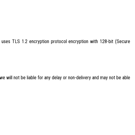
uses TLS 1.2 encryption protocol encryption with 128-bit (Secure
 we will not be liable for any delay or non-delivery and may not be able