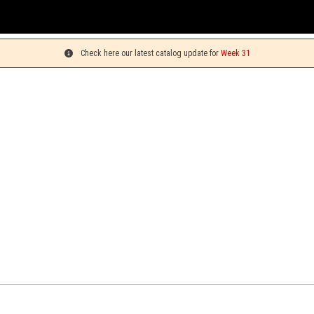
Check here our latest catalog update for
Week 31