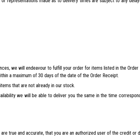
 or representations made as to delivery times are subject to any delay
nces, we will endeavour to fulfill your order for items listed in the Ord
ithin a maximum of 30 days of the date of the Order Receipt.
tems that are not already in our stock.
ailability we will be able to deliver you the same in the time correspon
 are true and accurate, that you are an authorized user of the credit or 